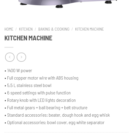
HOME
/
KITCHEN
/
BAKING & COOKING
/
KITCHEN MACHINE
KITCHEN MACHINE
• 1400 W power
• Full copper motor wire with ABS housing
• 5,5 L stainless steel bowl
• 6 speed settings with pulse function
• Rotary knob with LED lights decoration
• Full metal gears + ball bearing + belt structure
• Standard accessories: beater, dough hook and egg whisk
• Optional accessories: bowl cover, egg white separator