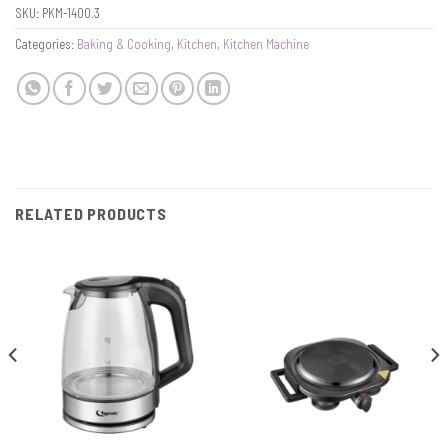
SKU:
PKM-1400.3
Categories:
Baking & Cooking
,
Kitchen
,
Kitchen Machine
RELATED PRODUCTS