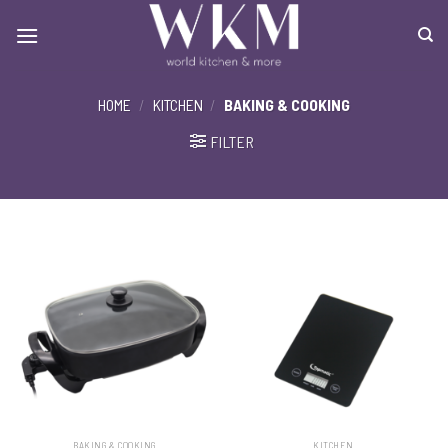
Skip
to
content
HOME
/
KITCHEN
/
BAKING & COOKING
FILTER
BAKING & COOKING
KITCHEN