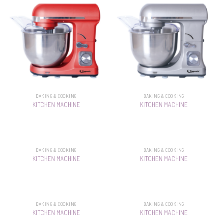
BAKING & COOKING
BAKING & COOKING
KITCHEN MACHINE
KITCHEN MACHINE
BAKING & COOKING
BAKING & COOKING
KITCHEN MACHINE
KITCHEN MACHINE
BAKING & COOKING
BAKING & COOKING
KITCHEN MACHINE
KITCHEN MACHINE