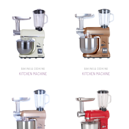
BAKING & COOKING
BAKING & COOKING
KITCHEN MACHINE
KITCHEN MACHINE