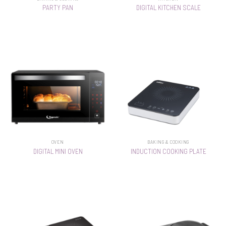
PARTY PAN
DIGITAL KITCHEN SCALE
OVEN
BAKING & COOKING
DIGITAL MINI OVEN
INDUCTION COOKING PLATE