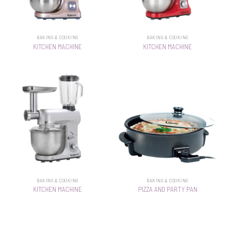
BAKING & COOKING
BAKING & COOKING
KITCHEN MACHINE
KITCHEN MACHINE
BAKING & COOKING
BAKING & COOKING
KITCHEN MACHINE
PIZZA AND PARTY PAN