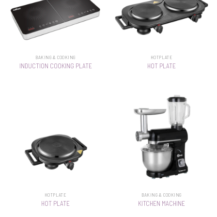
BAKING & COOKING
HOTPLATE
INDUCTION COOKING PLATE
HOT PLATE
HOTPLATE
BAKING & COOKING
HOT PLATE
KITCHEN MACHINE