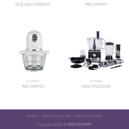
VEGETABLE GRINDERS
MINI CHOPPER
KITCHEN
KITCHEN
MINI CHOPPER
FOOD PROCESSOR
IMPRINT
DATA PROTECTION
TERMS OF SERVICE
Copyright 2026 ©
WKM GERMANY