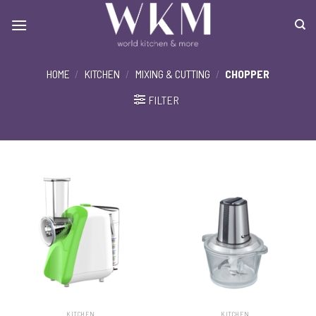
Skip
to
content
HOME
/
KITCHEN
/
MIXING & CUTTING
/
CHOPPER
FILTER
KITCHEN
KITCHEN