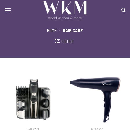
Skip
to
content
HOME
/
HAIR CARE
FILTER
HAIR CARE
HAIR CARE