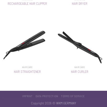
RECHARGEABLE HAIR CLIPPER
HAIR DRYER
HAIR CARE
HAIR CARE
HAIR STRAIGHTENER
HAIR CURLER
IMPRINT
DATA PROTECTION
TERMS OF SERVICE
Copyright 2026 ©
WKM GERMANY