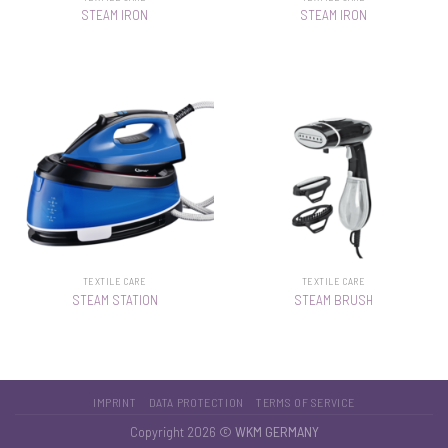
STEAM IRON
STEAM IRON
TEXTILE CARE
TEXTILE CARE
STEAM STATION
STEAM BRUSH
IMPRINT
DATA PROTECTION
TERMS OF SERVICE
Copyright 2026 ©
WKM GERMANY