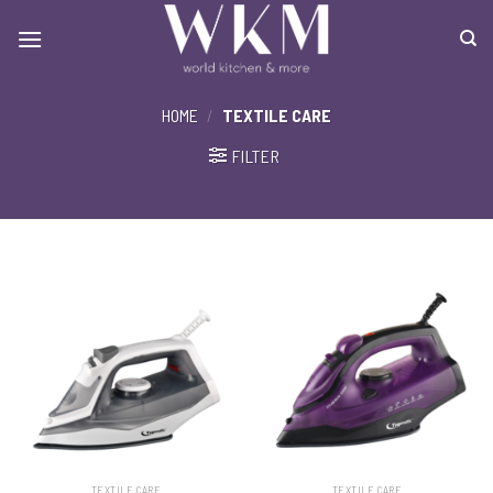
Skip
to
content
HOME
/
TEXTILE CARE
FILTER
TEXTILE CARE
TEXTILE CARE