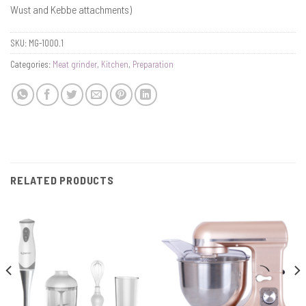
Wust and Kebbe attachments)
SKU:
MG-1000.1
Categories:
Meat grinder
,
Kitchen
,
Preparation
RELATED PRODUCTS