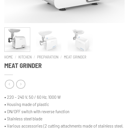
HOME
/
KITCHEN
/
PREPARATION
/
MEAT GRINDER
MEAT GRINDER
• 220 – 240 V, 50 / 60 Hz, 1000 W
• Housing made of plastic
• ON/OFF switch with reverse function
• Stainless steel blade
• Various accessories (2 cutting attachments made of stainless steel,